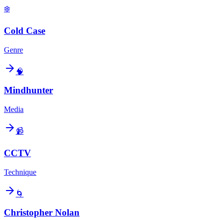
❄️
Cold Case
Genre
🧠
Mindhunter
Media
📹
CCTV
Technique
🌀
Christopher Nolan