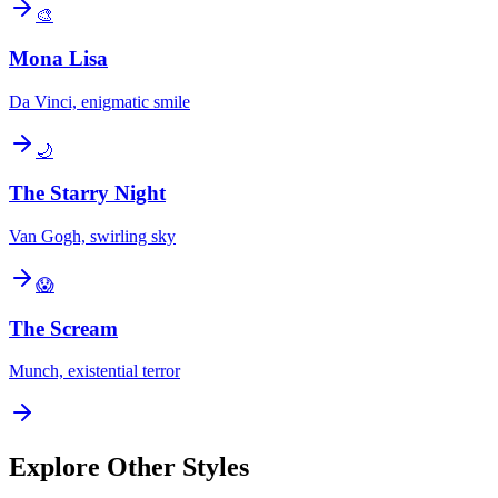
🎨
Mona Lisa
Da Vinci, enigmatic smile
🌙
The Starry Night
Van Gogh, swirling sky
😱
The Scream
Munch, existential terror
Explore Other Styles