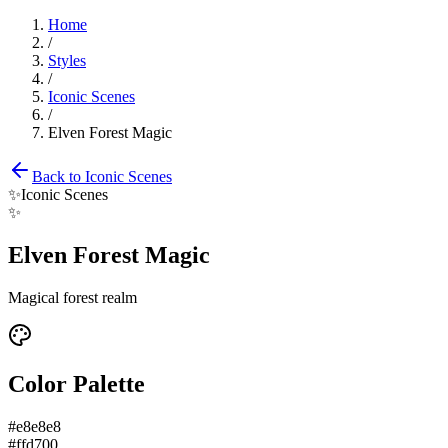
Home
/
Styles
/
Iconic Scenes
/
Elven Forest Magic
Back to
Iconic Scenes
✨
Iconic Scenes
✨
Elven Forest Magic
Magical forest realm
Color Palette
#e8e8e8
#ffd700