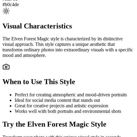
#b0c4de
Visual Characteristics
The
Elven Forest Magic
style is characterized by its distinctive
visual approach. This style captures a unique aesthetic that
transforms ordinary photos into extraordinary visuals with a specific
mood and atmosphere.
When to Use This Style
Perfect for creating atmospheric and mood-driven portraits
Ideal for social media content that stands out
Great for creative projects and artistic expression
Works well with both portraits and environmental shots
Try the
Elven Forest Magic
Style