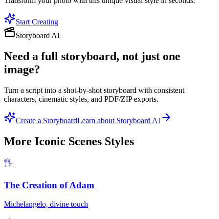
Transform your photo with this unique visual style in seconds.
Start Creating
Storyboard AI
Need a full storyboard, not just one
image?
Turn a script into a shot-by-shot storyboard with consistent
characters, cinematic styles, and PDF/ZIP exports.
Create a Storyboard
Learn about Storyboard AI
More
Iconic Scenes
Styles
🖐️
The Creation of Adam
Michelangelo, divine touch