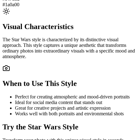
#1a0a00
Visual Characteristics
The
Star Wars
style is characterized by its distinctive visual
approach. This style captures a unique aesthetic that transforms
ordinary photos into extraordinary visuals with a specific mood and
atmosphere.
When to Use This Style
Perfect for creating atmospheric and mood-driven portraits
Ideal for social media content that stands out
Great for creative projects and artistic expression
Works well with both portraits and environmental shots
Try the
Star Wars
Style