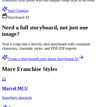
Transform your photo with this unique visual style in seconds.
Start Creating
Storyboard AI
Need a full storyboard, not just one
image?
Turn a script into a shot-by-shot storyboard with consistent
characters, cinematic styles, and PDF/ZIP exports.
Create a Storyboard
Learn about Storyboard AI
More
Franchise
Styles
🦸
Marvel MCU
Superhero spectacle