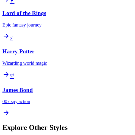
🧙
Lord of the Rings
Epic fantasy journey
⚡
Harry Potter
Wizarding world magic
🍸
James Bond
007 spy action
Explore Other Styles