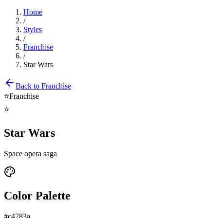
Home
/
Styles
/
Franchise
/
Star Wars
Back to
Franchise
⭐
Franchise
⭐
Star Wars
Space opera saga
Color Palette
#c4783a