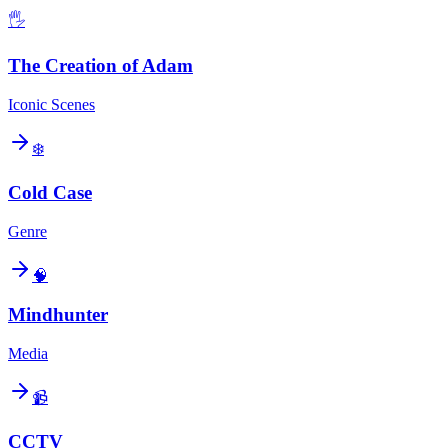
🖐️
The Creation of Adam
Iconic Scenes
❄️
Cold Case
Genre
🧠
Mindhunter
Media
📹
CCTV