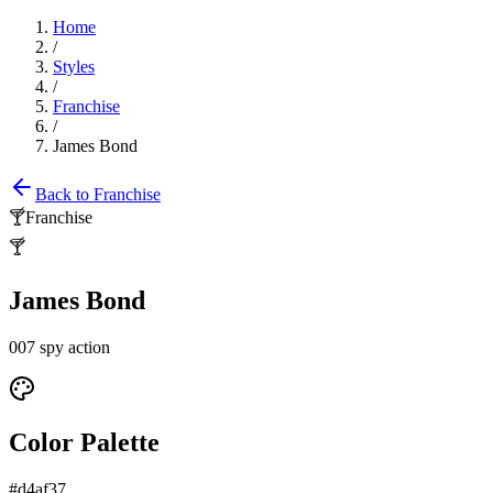
Home
/
Styles
/
Franchise
/
James Bond
Back to
Franchise
🍸
Franchise
🍸
James Bond
007 spy action
Color Palette
#d4af37