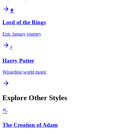
🧙
Lord of the Rings
Epic fantasy journey
⚡
Harry Potter
Wizarding world magic
Explore Other Styles
🖐️
The Creation of Adam