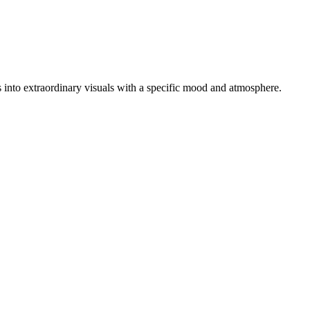
tos into extraordinary visuals with a specific mood and atmosphere.