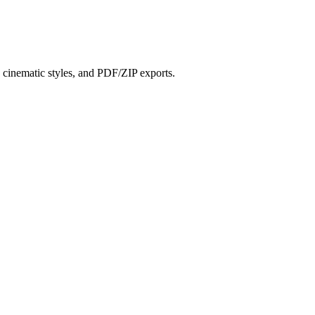
?
s, cinematic styles, and PDF/ZIP exports.