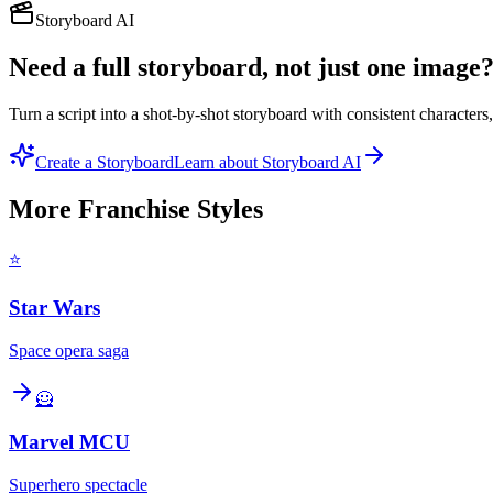
Storyboard AI
Need a full storyboard, not just one image
Turn a script into a shot-by-shot storyboard with consistent character
Create a Storyboard
Learn about Storyboard AI
More
Franchise
Styles
⭐
Star Wars
Space opera saga
🦸
Marvel MCU
Superhero spectacle