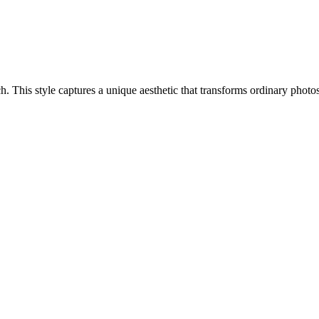
ach. This style captures a unique aesthetic that transforms ordinary pho