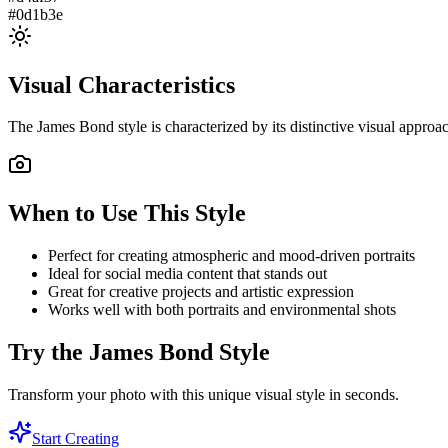
#0d1b3e
Visual Characteristics
The
James Bond
style is characterized by its distinctive visual appro
When to Use This Style
Perfect for creating atmospheric and mood-driven portraits
Ideal for social media content that stands out
Great for creative projects and artistic expression
Works well with both portraits and environmental shots
Try the
James Bond
Style
Transform your photo with this unique visual style in seconds.
Start Creating