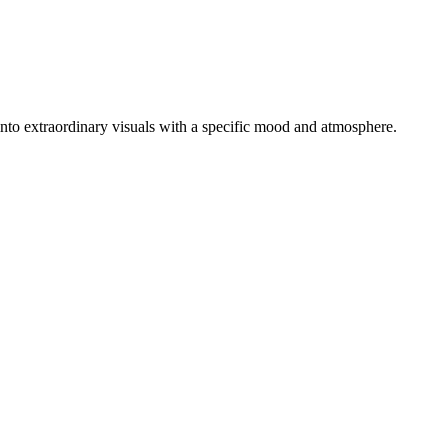
s into extraordinary visuals with a specific mood and atmosphere.