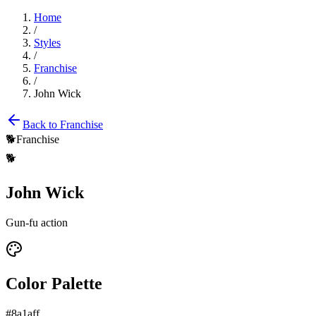
Home
/
Styles
/
Franchise
/
John Wick
Back to
Franchise
🐕
Franchise
🐕
John Wick
Gun-fu action
Color Palette
#8a1aff