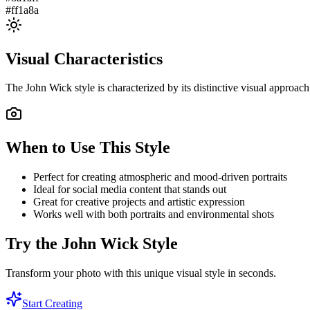
#ff1a8a
Visual Characteristics
The
John Wick
style is characterized by its distinctive visual approa
When to Use This Style
Perfect for creating atmospheric and mood-driven portraits
Ideal for social media content that stands out
Great for creative projects and artistic expression
Works well with both portraits and environmental shots
Try the
John Wick
Style
Transform your photo with this unique visual style in seconds.
Start Creating