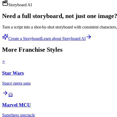
Storyboard AI
Need a full storyboard, not just one image
Turn a script into a shot-by-shot storyboard with consistent character
Create a Storyboard
Learn about Storyboard AI
More
Franchise
Styles
⭐
Star Wars
Space opera saga
🦸
Marvel MCU
Superhero spectacle