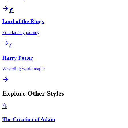
🧙
Lord of the Rings
Epic fantasy journey
⚡
Harry Potter
Wizarding world magic
Explore Other Styles
🖐️
The Creation of Adam