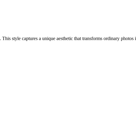
ch. This style captures a unique aesthetic that transforms ordinary photo