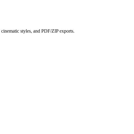
?
s, cinematic styles, and PDF/ZIP exports.