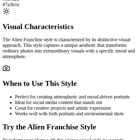
#7a3b1e
Visual Characteristics
The
Alien Franchise
style is characterized by its distinctive visual
approach. This style captures a unique aesthetic that transforms
ordinary photos into extraordinary visuals with a specific mood and
atmosphere.
When to Use This Style
Perfect for creating atmospheric and mood-driven portraits
Ideal for social media content that stands out
Great for creative projects and artistic expression
Works well with both portraits and environmental shots
Try the
Alien Franchise
Style