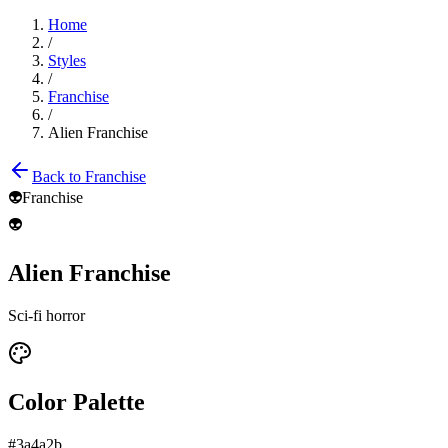
Home
/
Styles
/
Franchise
/
Alien Franchise
Back to
Franchise
👽
Franchise
👽
Alien Franchise
Sci-fi horror
Color Palette
#3a4a2b