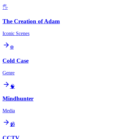
🖐️
The Creation of Adam
Iconic Scenes
❄️
Cold Case
Genre
🧠
Mindhunter
Media
📹
CCTV