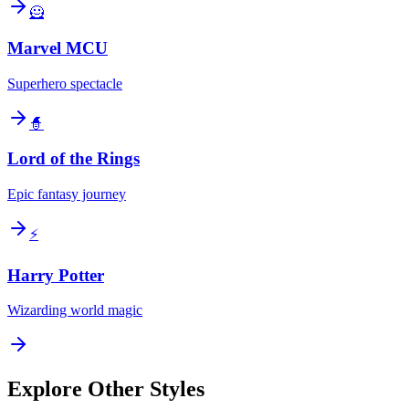
🦸
Marvel MCU
Superhero spectacle
🧙
Lord of the Rings
Epic fantasy journey
⚡
Harry Potter
Wizarding world magic
Explore Other Styles