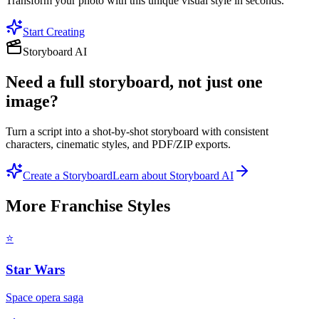
Transform your photo with this unique visual style in seconds.
Start Creating
Storyboard AI
Need a full storyboard, not just one
image?
Turn a script into a shot-by-shot storyboard with consistent
characters, cinematic styles, and PDF/ZIP exports.
Create a Storyboard
Learn about Storyboard AI
More
Franchise
Styles
⭐
Star Wars
Space opera saga