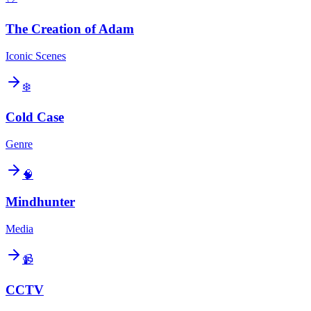
The Creation of Adam
Iconic Scenes
❄️
Cold Case
Genre
🧠
Mindhunter
Media
📹
CCTV