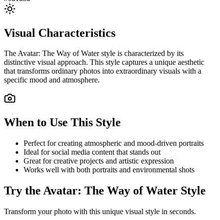
Visual Characteristics
The
Avatar: The Way of Water
style is characterized by its
distinctive visual approach. This style captures a unique aesthetic
that transforms ordinary photos into extraordinary visuals with a
specific mood and atmosphere.
When to Use This Style
Perfect for creating atmospheric and mood-driven portraits
Ideal for social media content that stands out
Great for creative projects and artistic expression
Works well with both portraits and environmental shots
Try the
Avatar: The Way of Water
Style
Transform your photo with this unique visual style in seconds.