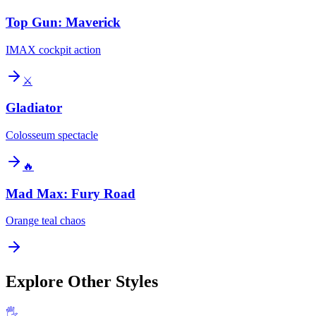
Top Gun: Maverick
IMAX cockpit action
⚔️
Gladiator
Colosseum spectacle
🔥
Mad Max: Fury Road
Orange teal chaos
Explore Other Styles
🖐️