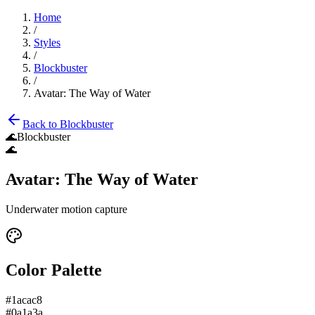
Home
/
Styles
/
Blockbuster
/
Avatar: The Way of Water
Back to
Blockbuster
🌊
Blockbuster
🌊
Avatar: The Way of Water
Underwater motion capture
Color Palette
#1acac8
#0a1a3a