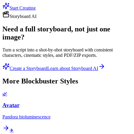
Start Creating
Storyboard AI
Need a full storyboard, not just one
image?
Turn a script into a shot-by-shot storyboard with consistent
characters, cinematic styles, and PDF/ZIP exports.
Create a Storyboard
Learn about Storyboard AI
More
Blockbuster
Styles
🌿
Avatar
Pandora bioluminescence
✈️