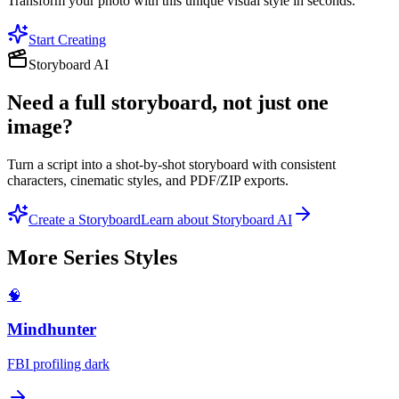
Transform your photo with this unique visual style in seconds.
Start Creating
Storyboard AI
Need a full storyboard, not just one
image?
Turn a script into a shot-by-shot storyboard with consistent
characters, cinematic styles, and PDF/ZIP exports.
Create a Storyboard
Learn about Storyboard AI
More
Series
Styles
🧠
Mindhunter
FBI profiling dark