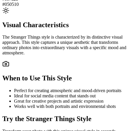
#050510
Visual Characteristics
The
Stranger Things
style is characterized by its distinctive visual
approach. This style captures a unique aesthetic that transforms
ordinary photos into extraordinary visuals with a specific mood and
atmosphere.
When to Use This Style
Perfect for creating atmospheric and mood-driven portraits
Ideal for social media content that stands out
Great for creative projects and artistic expression
Works well with both portraits and environmental shots
Try the
Stranger Things
Style