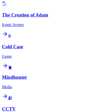
🖐️
The Creation of Adam
Iconic Scenes
❄️
Cold Case
Genre
🧠
Mindhunter
Media
📹
CCTV