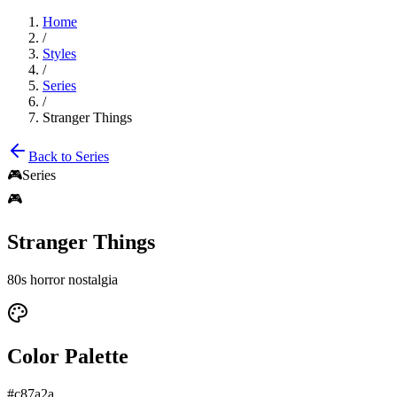
Home
/
Styles
/
Series
/
Stranger Things
Back to
Series
🎮
Series
🎮
Stranger Things
80s horror nostalgia
Color Palette
#c87a2a