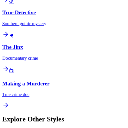
🌿
True Detective
Southern gothic mystery
🎥
The Jinx
Documentary crime
📺
Making a Murderer
True crime doc
Explore Other Styles