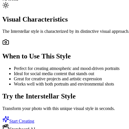
Visual Characteristics
The
Interstellar
style is characterized by its distinctive visual approac
When to Use This Style
Perfect for creating atmospheric and mood-driven portraits
Ideal for social media content that stands out
Great for creative projects and artistic expression
Works well with both portraits and environmental shots
Try the
Interstellar
Style
Transform your photo with this unique visual style in seconds.
Start Creating