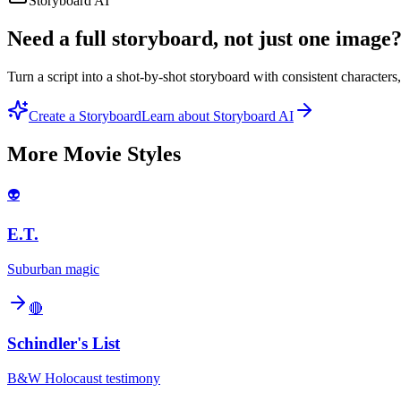
Storyboard AI
Need a full storyboard, not just one image
Turn a script into a shot-by-shot storyboard with consistent character
Create a Storyboard
Learn about Storyboard AI
More
Movie
Styles
👽
E.T.
Suburban magic
🔴
Schindler's List
B&W Holocaust testimony