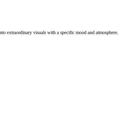
s into extraordinary visuals with a specific mood and atmosphere.