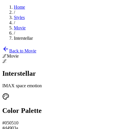
Home
/
Styles
/
Movie
/
Interstellar
Back to
Movie
🌌
Movie
🌌
Interstellar
IMAX space emotion
Color Palette
#050510
#d4903a