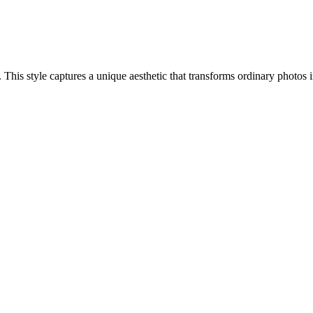
h. This style captures a unique aesthetic that transforms ordinary photo