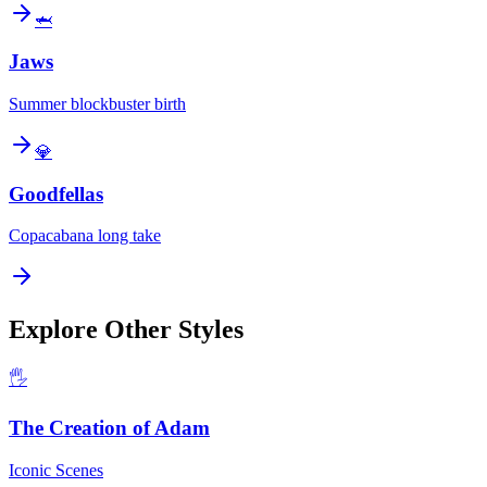
🦈
Jaws
Summer blockbuster birth
💎
Goodfellas
Copacabana long take
Explore Other Styles
🖐️
The Creation of Adam
Iconic Scenes