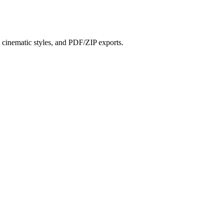
?
s, cinematic styles, and PDF/ZIP exports.