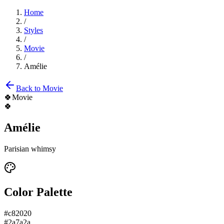
Home
/
Styles
/
Movie
/
Amélie
Back to
Movie
🍀
Movie
🍀
Amélie
Parisian whimsy
Color Palette
#c82020
#2a7a2a