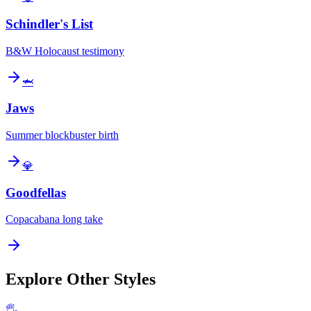
Schindler's List
B&W Holocaust testimony
🦈
Jaws
Summer blockbuster birth
💎
Goodfellas
Copacabana long take
Explore Other Styles
🖐️