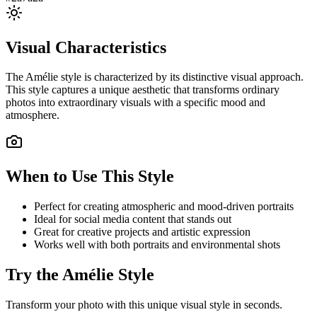
Visual Characteristics
The
Amélie
style is characterized by its distinctive visual approach.
This style captures a unique aesthetic that transforms ordinary
photos into extraordinary visuals with a specific mood and
atmosphere.
When to Use This Style
Perfect for creating atmospheric and mood-driven portraits
Ideal for social media content that stands out
Great for creative projects and artistic expression
Works well with both portraits and environmental shots
Try the
Amélie
Style
Transform your photo with this unique visual style in seconds.