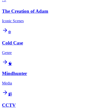
The Creation of Adam
Iconic Scenes
❄️
Cold Case
Genre
🧠
Mindhunter
Media
📹
CCTV