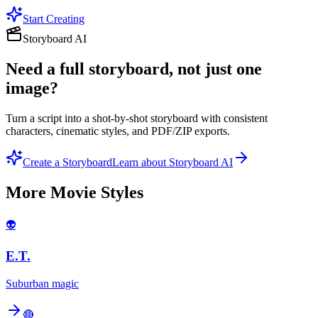
Start Creating
Storyboard AI
Need a full storyboard, not just one
image?
Turn a script into a shot-by-shot storyboard with consistent
characters, cinematic styles, and PDF/ZIP exports.
Create a Storyboard
Learn about Storyboard AI
More
Movie
Styles
👽
E.T.
Suburban magic
🔴