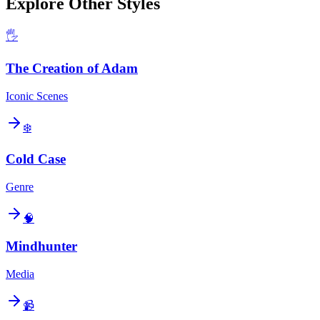
Explore Other Styles
🖐️
The Creation of Adam
Iconic Scenes
❄️
Cold Case
Genre
🧠
Mindhunter
Media
📹