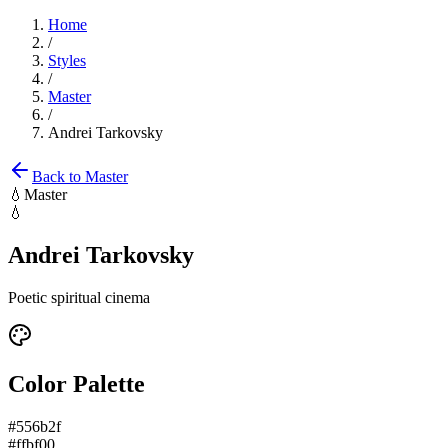
Home
/
Styles
/
Master
/
Andrei Tarkovsky
Back to
Master
💧
Master
💧
Andrei Tarkovsky
Poetic spiritual cinema
Color Palette
#556b2f
#ffbf00