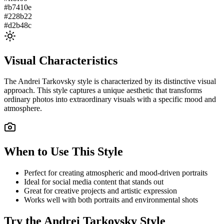
#b7410e
#228b22
#d2b48c
Visual Characteristics
The
Andrei Tarkovsky
style is characterized by its distinctive visual
approach. This style captures a unique aesthetic that transforms
ordinary photos into extraordinary visuals with a specific mood and
atmosphere.
When to Use This Style
Perfect for creating atmospheric and mood-driven portraits
Ideal for social media content that stands out
Great for creative projects and artistic expression
Works well with both portraits and environmental shots
Try the
Andrei Tarkovsky
Style