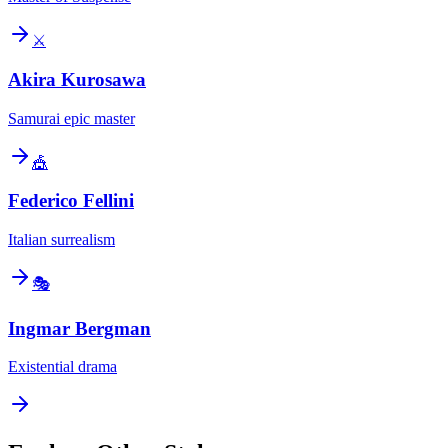
⚔️
Akira Kurosawa
Samurai epic master
🎪
Federico Fellini
Italian surrealism
🎭
Ingmar Bergman
Existential drama