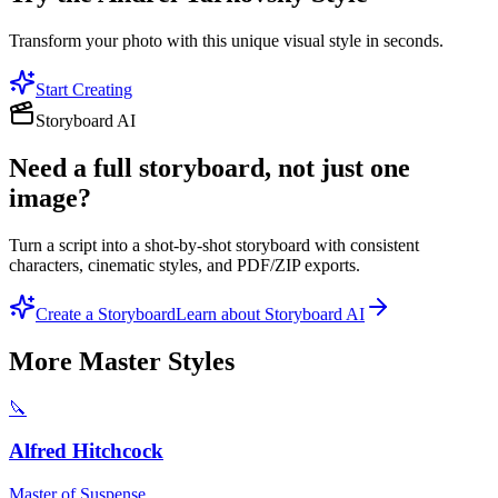
Transform your photo with this unique visual style in seconds.
Start Creating
Storyboard AI
Need a full storyboard, not just one
image?
Turn a script into a shot-by-shot storyboard with consistent
characters, cinematic styles, and PDF/ZIP exports.
Create a Storyboard
Learn about Storyboard AI
More
Master
Styles
🔪
Alfred Hitchcock
Master of Suspense