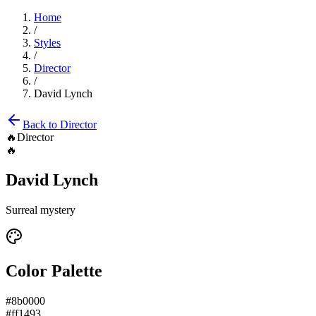
Home
/
Styles
/
Director
/
David Lynch
Back to
Director
🔥
Director
🔥
David Lynch
Surreal mystery
Color Palette
#8b0000
#ff1493