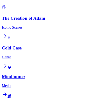
🖐️
The Creation of Adam
Iconic Scenes
❄️
Cold Case
Genre
🧠
Mindhunter
Media
📹