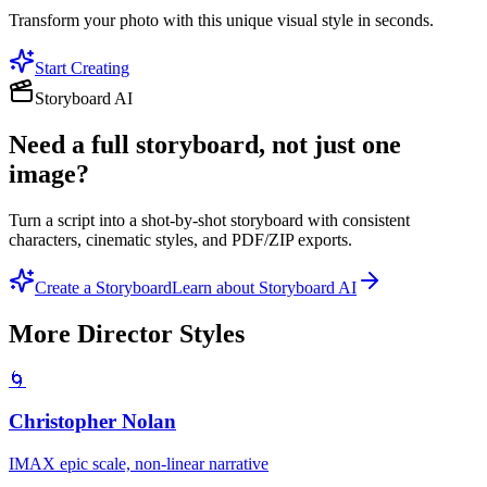
Transform your photo with this unique visual style in seconds.
Start Creating
Storyboard AI
Need a full storyboard, not just one
image?
Turn a script into a shot-by-shot storyboard with consistent
characters, cinematic styles, and PDF/ZIP exports.
Create a Storyboard
Learn about Storyboard AI
More
Director
Styles
🌀
Christopher Nolan
IMAX epic scale, non-linear narrative