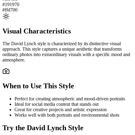
#191970
#ffd700
Visual Characteristics
The
David Lynch
style is characterized by its distinctive visual
approach. This style captures a unique aesthetic that transforms
ordinary photos into extraordinary visuals with a specific mood and
atmosphere.
When to Use This Style
Perfect for creating atmospheric and mood-driven portraits
Ideal for social media content that stands out
Great for creative projects and artistic expression
Works well with both portraits and environmental shots
Try the
David Lynch
Style