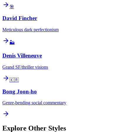
🎯
David Fincher
Meticulous dark perfectionism
🏜️
Denis Villeneuve
Grand SF/thriller visions
🇰🇷
Bong Joon-ho
Genre-bending social commentary
Explore Other Styles