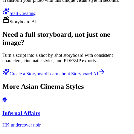
Transform your photo with this unique visual style in seconds.
Start Creating
Storyboard AI
Need a full storyboard, not just one
image?
Turn a script into a shot-by-shot storyboard with consistent
characters, cinematic styles, and PDF/ZIP exports.
Create a Storyboard
Learn about Storyboard AI
More
Asian Cinema
Styles
🕵️
Infernal Affairs
HK undercover noir