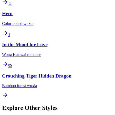
⚔️
Hero
Color-coded wuxia
💃
In the Mood for Love
Wong Kar-wai romance
🐯
Crouching Tiger Hidden Dragon
Bamboo forest wuxia
Explore Other Styles