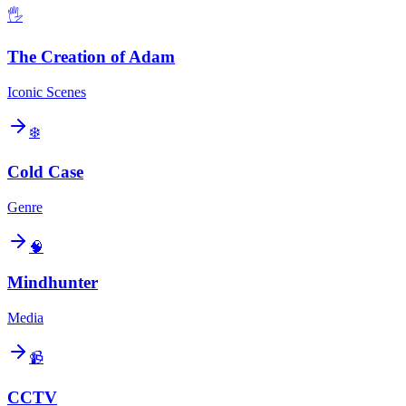
🖐️
The Creation of Adam
Iconic Scenes
❄️
Cold Case
Genre
🧠
Mindhunter
Media
📹
CCTV