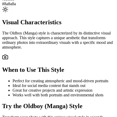
#8a8a8a
Visual Characteristics
The
Oldboy (Manga)
style is characterized by its distinctive visual
approach. This style captures a unique aesthetic that transforms
ordinary photos into extraordinary visuals with a specific mood and
atmosphere.
When to Use This Style
Perfect for creating atmospheric and mood-driven portraits
Ideal for social media content that stands out
Great for creative projects and artistic expression
Works well with both portraits and environmental shots
Try the
Oldboy (Manga)
Style