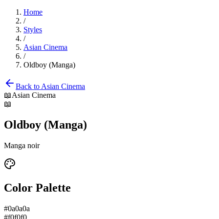
Home
/
Styles
/
Asian Cinema
/
Oldboy (Manga)
Back to
Asian Cinema
📖
Asian Cinema
📖
Oldboy (Manga)
Manga noir
Color Palette
#0a0a0a
#f0f0f0