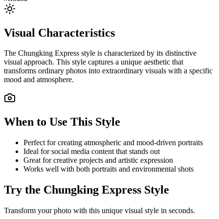
Visual Characteristics
The
Chungking Express
style is characterized by its distinctive
visual approach. This style captures a unique aesthetic that
transforms ordinary photos into extraordinary visuals with a specific
mood and atmosphere.
When to Use This Style
Perfect for creating atmospheric and mood-driven portraits
Ideal for social media content that stands out
Great for creative projects and artistic expression
Works well with both portraits and environmental shots
Try the
Chungking Express
Style
Transform your photo with this unique visual style in seconds.