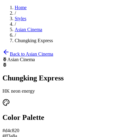
Home
/
Styles
/
Asian Cinema
/
Chungking Express
Back to
Asian Cinema
🍍
Asian Cinema
🍍
Chungking Express
HK neon energy
Color Palette
#d4c820
#ff3a8a