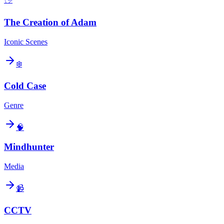
The Creation of Adam
Iconic Scenes
❄️
Cold Case
Genre
🧠
Mindhunter
Media
📹
CCTV