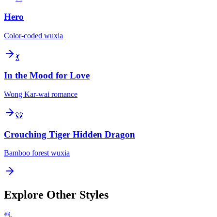
Hero
Color-coded wuxia
💃
In the Mood for Love
Wong Kar-wai romance
🐯
Crouching Tiger Hidden Dragon
Bamboo forest wuxia
Explore Other Styles
🖐️