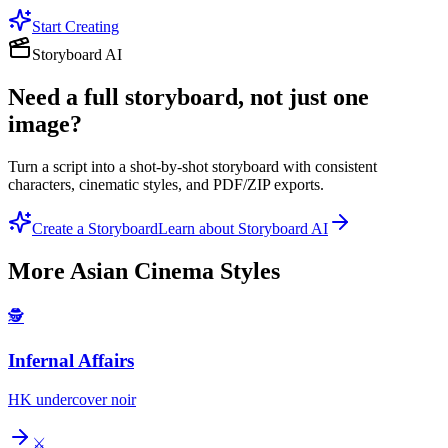
Start Creating
Storyboard AI
Need a full storyboard, not just one
image?
Turn a script into a shot-by-shot storyboard with consistent
characters, cinematic styles, and PDF/ZIP exports.
Create a Storyboard
Learn about Storyboard AI
More
Asian Cinema
Styles
🕵️
Infernal Affairs
HK undercover noir
⚔️