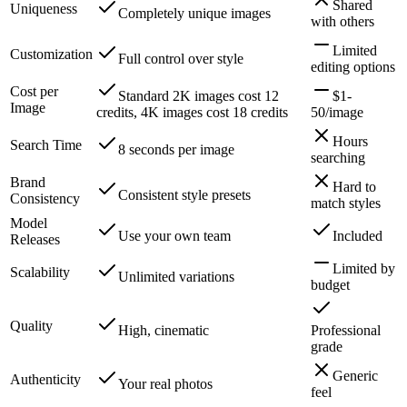
Shared
Uniqueness
Completely unique images
with others
Limited
Customization
Full control over style
editing options
Cost per
Standard 2K images cost 12
$1-
Image
credits, 4K images cost 18 credits
50/image
Hours
Search Time
8 seconds per image
searching
Brand
Hard to
Consistent style presets
Consistency
match styles
Model
Use your own team
Included
Releases
Limited by
Scalability
Unlimited variations
budget
Quality
High, cinematic
Professional
grade
Generic
Authenticity
Your real photos
feel