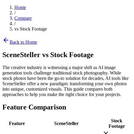
Home
/
Compare
/
vs
Stock Footage
Back to Home
SceneSteller vs
Stock Footage
The creative industry is witnessing a major shift as AI image
generation tools challenge traditional stock photography. While
stock photos have been the go-to solution for decades, AI tools like
SceneSteller offer a new paradigm: transforming your own photos
into unique, customized visuals. This guide compares both
approaches to help you make the right choice for your projects.
Feature Comparison
Stock
Feature
SceneSteller
Footage