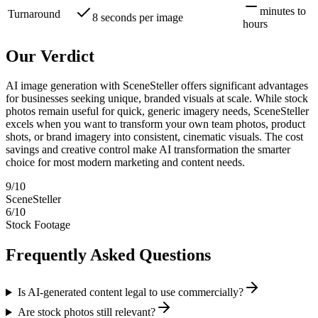
minutes to
Turnaround
8 seconds per image
hours
Our Verdict
AI image generation with SceneSteller offers significant advantages
for businesses seeking unique, branded visuals at scale. While stock
photos remain useful for quick, generic imagery needs, SceneSteller
excels when you want to transform your own team photos, product
shots, or brand imagery into consistent, cinematic visuals. The cost
savings and creative control make AI transformation the smarter
choice for most modern marketing and content needs.
9
/10
SceneSteller
6
/10
Stock Footage
Frequently Asked Questions
Is AI-generated content legal to use commercially?
Are stock photos still relevant?