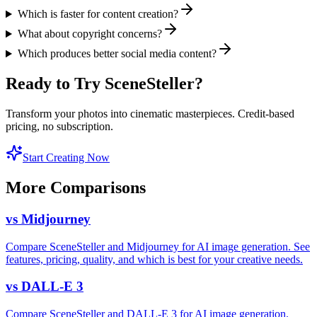
Which is faster for content creation?
What about copyright concerns?
Which produces better social media content?
Ready to Try SceneSteller?
Transform your photos into cinematic masterpieces. Credit-based
pricing, no subscription.
Start Creating Now
More Comparisons
vs
Midjourney
Compare SceneSteller and Midjourney for AI image generation. See
features, pricing, quality, and which is best for your creative needs.
vs
DALL-E 3
Compare SceneSteller and DALL-E 3 for AI image generation.