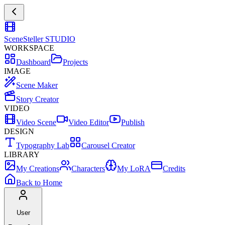
SceneSteller
STUDIO
WORKSPACE
Dashboard
Projects
IMAGE
Scene Maker
Story Creator
VIDEO
Video Scene
Video Editor
Publish
DESIGN
Typography Lab
Carousel Creator
LIBRARY
My Creations
Characters
My LoRA
Credits
Back to Home
User