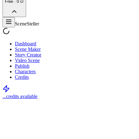
Free · 0 cr
SceneSteller
Dashboard
Scene Maker
Story Creator
Video Scene
Publish
Characters
Credits
...
credits available